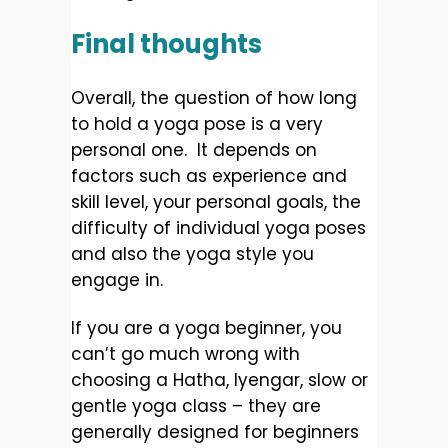
Final thoughts
Overall, the question of how long
to hold a yoga pose is a very
personal one. It depends on
factors such as experience and
skill level, your personal goals, the
difficulty of individual yoga poses
and also the yoga style you
engage in.
If you are a yoga beginner, you
can’t go much wrong with
choosing a Hatha, Iyengar, slow or
gentle yoga class – they are
generally designed for beginners