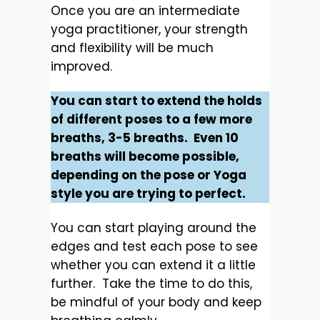
Once you are an intermediate
yoga practitioner, your strength
and flexibility will be much
improved.
You can start to extend the holds
of different poses to a few more
breaths, 3-5 breaths. Even 10
breaths will become possible,
depending on the pose or Yoga
style you are trying to perfect.
You can start playing around the
edges and test each pose to see
whether you can extend it a little
further. Take the time to do this,
be mindful of your body and keep