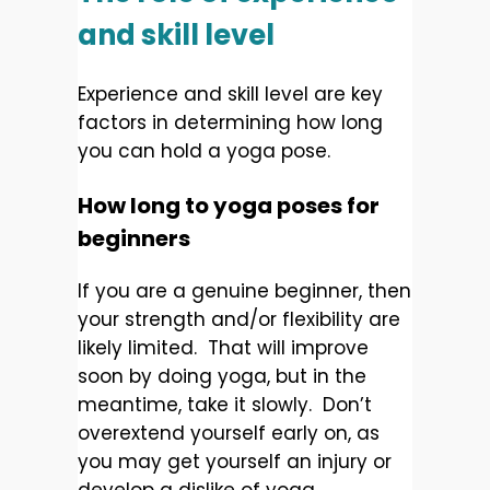
and skill level
Experience and skill level are key
factors in determining how long
you can hold a yoga pose.
How long to yoga poses for
beginners
If you are a genuine beginner, then
your strength and/or flexibility are
likely limited. That will improve
soon by doing yoga, but in the
meantime, take it slowly. Don’t
overextend yourself early on, as
you may get yourself an injury or