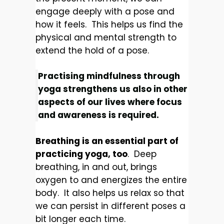
engage deeply with a pose and
how it feels. This helps us find the
physical and mental strength to
extend the hold of a pose.
Practising mindfulness through
yoga strengthens us also in other
aspects of our lives where focus
and awareness is required.
Breathing is an essential part of
practicing yoga, too
. Deep
breathing, in and out, brings
oxygen to and energizes the entire
body. It also helps us relax so that
we can persist in different poses a
bit longer each time.