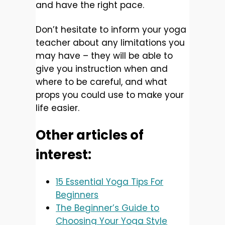
and have the right pace.
Don’t hesitate to inform your yoga
teacher about any limitations you
may have – they will be able to
give you instruction when and
where to be careful, and what
props you could use to make your
life easier.
Other articles of
interest:
15 Essential Yoga Tips For
Beginners
The Beginner’s Guide to
Choosing Your Yoga Style