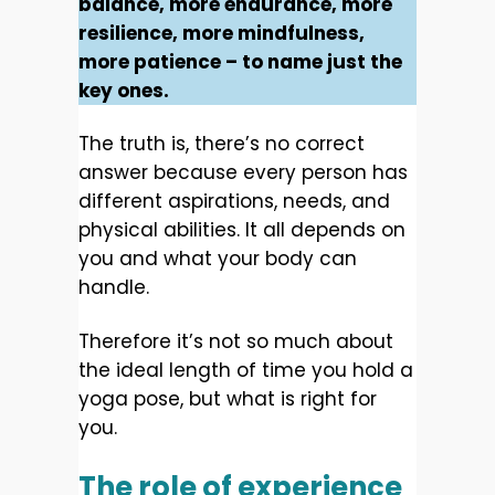
balance, more endurance, more
resilience, more mindfulness,
more patience – to name just the
key ones.
The truth is, there’s no correct
answer because every person has
different aspirations, needs, and
physical abilities. It all depends on
you and what your body can
handle.
Therefore it’s not so much about
the ideal length of time you hold a
yoga pose, but what is right for
you.
The role of experience