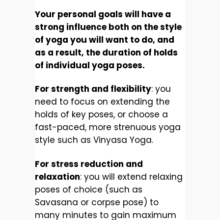
Your personal goals will have a
strong influence both on the style
of yoga you will want to do, and
as a result, the duration of holds
of individual yoga poses.
For strength and flexibility
: you
need to focus on extending the
holds of key poses, or choose a
fast-paced, more strenuous yoga
style such as Vinyasa Yoga.
For stress reduction and
relaxation
: you will extend relaxing
poses of choice (such as
Savasana or corpse pose) to
many minutes to gain maximum