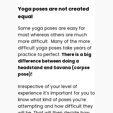
Yoga poses are not created
equal
Some yoga poses are easy for
most whereas others are much
more difficult. Many of the more
difficult yoga poses take years of
practice to perfect.
There is a big
difference between doing a
headstand and Savana (corpse
pose)!
Irrespective of your level of
experience it’s important for you to
know what kind of poses you’re
attempting and how difficult they
will be. That will then decide how