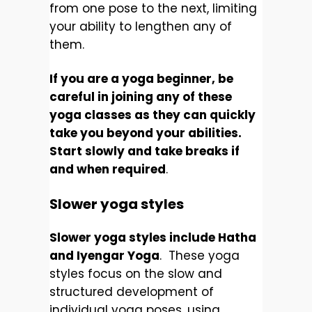
from one pose to the next, limiting
your ability to lengthen any of
them.
If you are a yoga beginner, be
careful in joining any of these
yoga classes as they can quickly
take you beyond your abilities.
Start slowly and take breaks if
and when required
.
Slower yoga styles
Slower yoga styles include Hatha
and Iyengar Yoga
. These yoga
styles focus on the slow and
structured development of
individual yoga poses, using