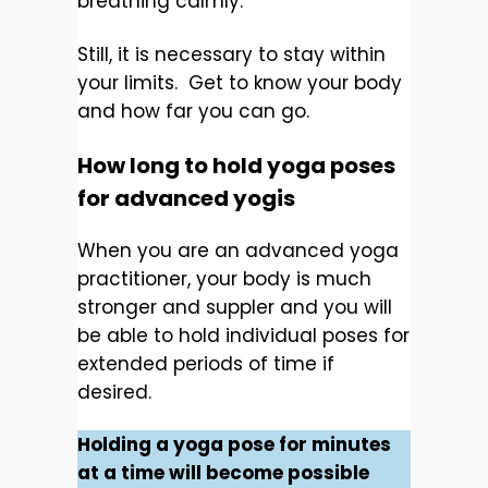
breathing calmly.
Still, it is necessary to stay within
your limits. Get to know your body
and how far you can go.
How long to hold yoga poses
for advanced yogis
When you are an advanced yoga
practitioner, your body is much
stronger and suppler and you will
be able to hold individual poses for
extended periods of time if
desired.
Holding a yoga pose for minutes
at a time will become possible