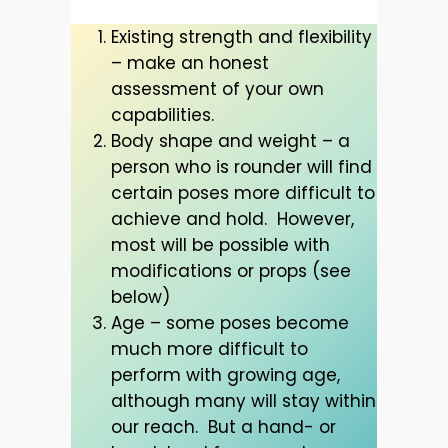
Existing strength and flexibility
– make an honest
assessment of your own
capabilities.
Body shape and weight – a
person who is rounder will find
certain poses more difficult to
achieve and hold. However,
most will be possible with
modifications or props (see
below)
Age – some poses become
much more difficult to
perform with growing age,
although many will stay within
our reach. But a hand- or