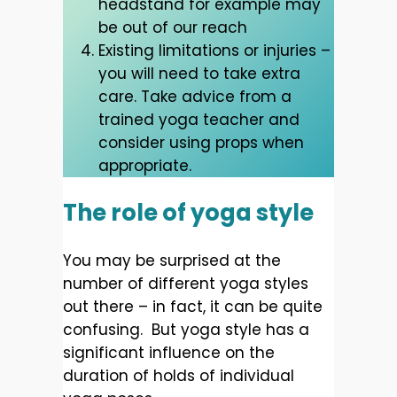
headstand for example may
be out of our reach
Existing limitations or injuries –
you will need to take extra
care. Take advice from a
trained yoga teacher and
consider using props when
appropriate.
The role of yoga style
You may be surprised at the
number of different yoga styles
out there – in fact, it can be quite
confusing. But yoga style has a
significant influence on the
duration of holds of individual