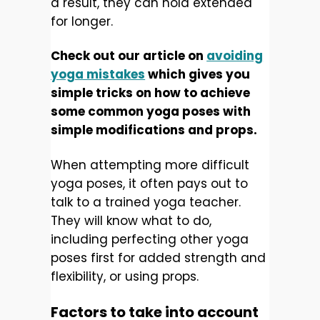
a result, they can hold extended
for longer.
Check out our article on
avoiding
yoga mistakes
which gives you
simple tricks on how to achieve
some common yoga poses with
simple modifications and props.
When attempting more difficult
yoga poses, it often pays out to
talk to a trained yoga teacher.
They will know what to do,
including perfecting other yoga
poses first for added strength and
flexibility, or using props.
Factors to take into account