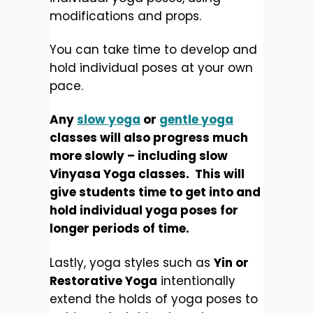
modifications and props.
You can take time to develop and
hold individual poses at your own
pace.
Any
slow yoga
or
gentle yoga
classes will also progress much
more slowly – including slow
Vinyasa Yoga classes. This will
give students time to get into and
hold individual yoga poses for
longer periods of time.
Lastly, yoga styles such as
Yin or
Restorative Yoga
intentionally
extend the holds of yoga poses to