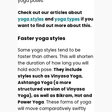
yoga poses.
Check out our articles about
yoga styles
and
yoga types
if you
want to find out more about this.
Faster yoga styles
Some yoga styles tend to be
faster than others. This will shorten
the duration of how long you will
hold each pose.
They include
styles such as Vinyasa Yoga,
Ashtanga Yoga (a more
structured version of Vinyasa
Yoga), as well as Bikram, Hot and
Power Yoga
. These forms of yoga
will move comparatively swiftly