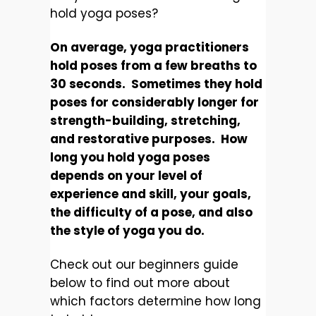
hold yoga poses?
On average, yoga practitioners
hold poses from a few breaths to
30 seconds. Sometimes they hold
poses for considerably longer for
strength-building, stretching,
and restorative purposes. How
long you hold yoga poses
depends on your level of
experience and skill, your goals,
the difficulty of a pose, and also
the style of yoga you do.
Check out our beginners guide
below to find out more about
which factors determine how long