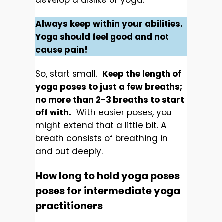
develop a dislike of yoga.
Always keep within your abilities.
Yoga should feel good and not
cause pain!
So, start small.
Keep the length of
yoga poses to just a few breaths;
no more than 2-3 breaths to start
off with.
With easier poses, you
might extend that a little bit. A
breath consists of breathing in
and out deeply.
How long to hold yoga poses
poses for intermediate yoga
practitioners