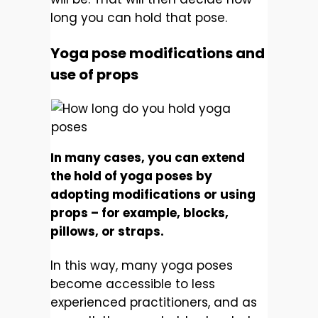
long you can hold that pose.
Yoga pose modifications and
use of props
In many cases, you can extend
the hold of yoga poses by
adopting modifications or using
props – for example, blocks,
pillows, or straps.
In this way, many yoga poses
become accessible to less
experienced practitioners, and as