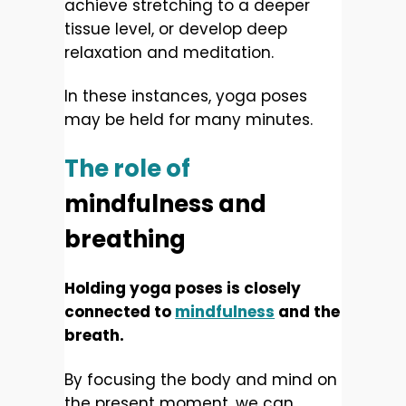
achieve stretching to a deeper
tissue level, or develop deep
relaxation and meditation.
In these instances, yoga poses
may be held for many minutes.
The role of
mindfulness and
breathing
Holding yoga poses is closely
connected to
mindfulness
and the
breath.
By focusing the body and mind on
the present moment, we can