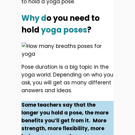
to hold a yoga pose.
Why d
o you need to
hold
yoga poses
?
Pose duration is a big topic in the
yoga world. Depending on who you
ask, you will get as many different
answers and ideas.
Some teachers say that the
longer you hold a pose, the more
benefits you’ll get from it. More
strength, more flexibility, more