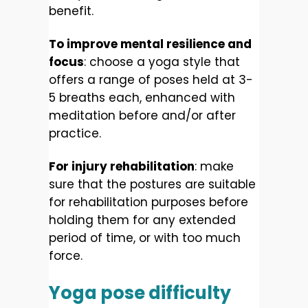
benefit.
To improve mental resilience and
focus
: choose a yoga style that
offers a range of poses held at 3-
5 breaths each, enhanced with
meditation before and/or after
practice.
For injury rehabilitation
: make
sure that the postures are suitable
for rehabilitation purposes before
holding them for any extended
period of time, or with too much
force.
Yoga pose difficulty