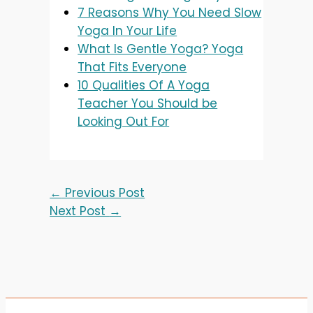
7 Reasons Why You Need Slow
Yoga In Your Life
What Is Gentle Yoga? Yoga
That Fits Everyone
10 Qualities Of A Yoga
Teacher You Should be
Looking Out For
←
Previous Post
Next Post
→