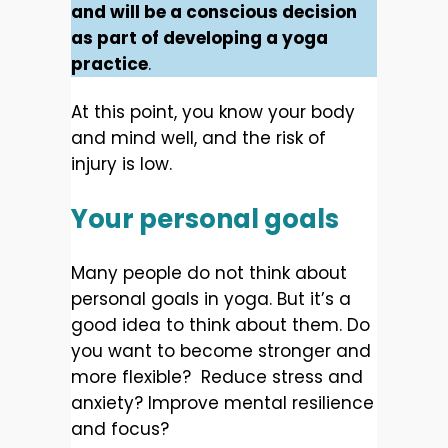
and will be a conscious decision
as part of developing a yoga
practice
.
At this point, you know your body
and mind well, and the risk of
injury is low.
Your personal goals
Many people do not think about
personal goals in yoga. But it’s a
good idea to think about them. Do
you want to become stronger and
more flexible? Reduce stress and
anxiety? Improve mental resilience
and focus?