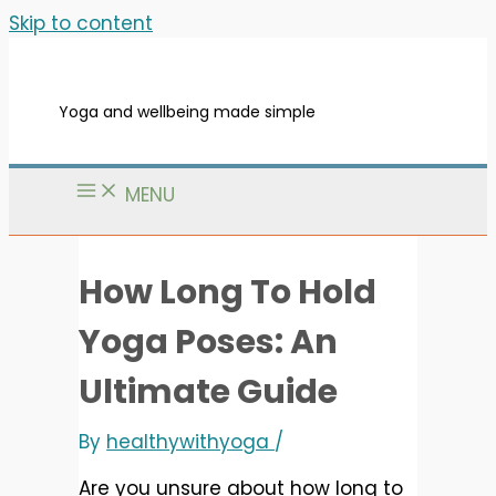
Skip to content
Yoga and wellbeing made simple
MENU
How Long To Hold
Yoga Poses: An
Ultimate Guide
By
healthywithyoga
/
Are you unsure about how long to