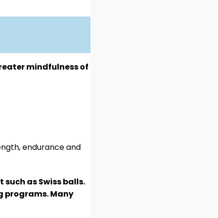
reater mindfulness of
rength, endurance and
 such as Swiss balls.
ing programs. Many