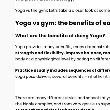
Yoga vs the gym: Let’s take a closer look at some
Yoga vs gym: the benefits of e
What are the benefits of doing Yoga?
Yoga provides many benefits, many demonstrat
strength and flexibility, improve balance, m
body at a physiological level by acting on diffe
Practice usually includes sequences of diff
yoga pose delivers several benefits – whether it is
There are many different styles and schools of 
the highly complex, and from very gentle to super 