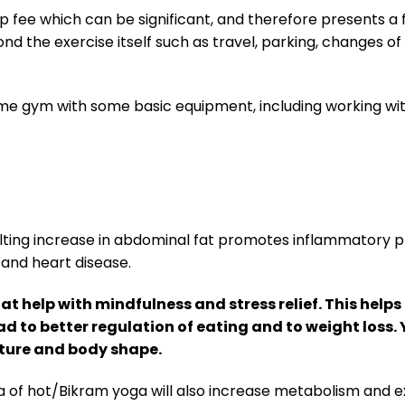
 fee which can be significant, and therefore presents a
nd the exercise itself such as travel, parking, changes of
ome gym with some basic equipment, including working wit
sulting increase in abdominal fat promotes inflammatory 
 and heart disease.
t help with mindfulness and stress relief. This help
ad to better regulation of eating and to weight loss.
osture and body shape.
of hot/Bikram yoga will also increase metabolism and ex