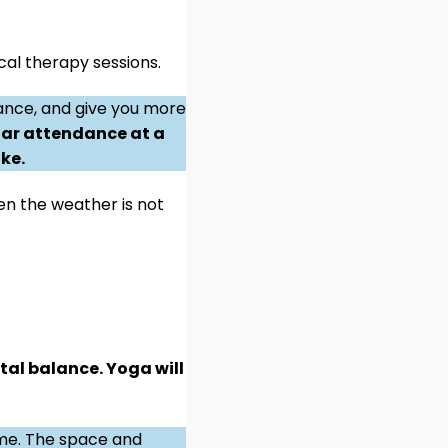
al therapy sessions.
rance, and give you more
ar attendance at a
ke.
hen the weather is not
tal balance. Yoga will
ome. The space and