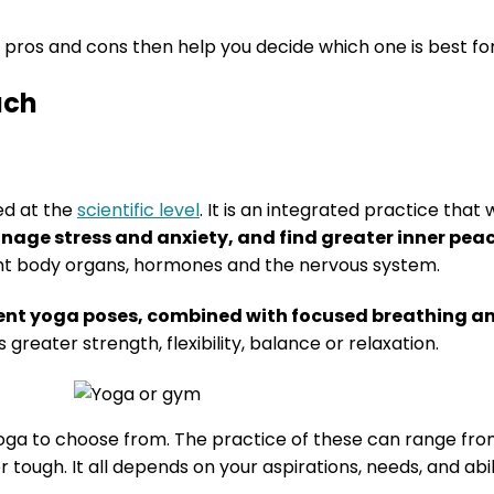
 pros and cons then help you decide which one is best for
ach
ed at the
scientific level
. It is an integrated practice that 
anage stress and anxiety, and find greater inner pea
rent body organs, hormones and the nervous system.
erent yoga poses, combined with focused breathing 
 greater strength, flexibility, balance or relaxation.
yoga to choose from. The practice of these can range fro
tough. It all depends on your aspirations, needs, and abil