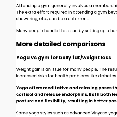
Attending a gym generally involves a membership
The extra effort required in attending a gym beyo
showering, etc., can be a deterrent.
Many people handle this issue by setting up a h
More detailed comparisons
Yoga vs gym for belly fat/weight loss
Weight gain is an issue for many people. The re
increased risks for health problems like diabetes
Yoga offers meditative and relaxing poses tha
cortisol and release endorphins. Both both le
posture and flexibility, resulting in better p
Some yoga styles such as advanced Vinyasa yoga 