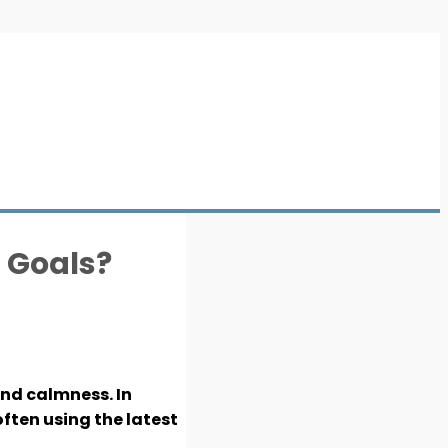
s Goals?
and calmness. In
ften using the latest