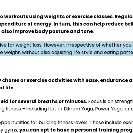
io workouts using weights or exercise classes. Regula
xpenditure of energy. In turn, this can help reduce bel
ll also improve body posture and tone
.
ve for weight loss. However, irrespective of whether you
 weight, without also adjusting life style and eating patte
ly chores or exercise activities with ease, endurance a
f life.
eld for several breaths or minutes.
Focus is on strengt
ing fitness – including Hot or Bikram Yoga, Power Yoga, o
opportunities for building fitness levels. These include e
any gyms,
you can opt to have a personal training pro