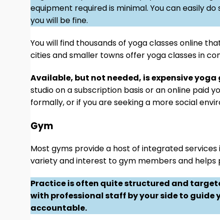
equipment required is minimal. You can easily do 
you will be fine.
You will find thousands of yoga classes online tha
cities and smaller towns offer yoga classes in co
Available, but not needed, is expensive yoga
studio on a subscription basis or an online paid 
formally, or if you are seeking a more social env
Gym
Most gyms provide a host of integrated services in
variety and interest to gym members and helps p
Practice is often quite structured and targe
with professional staff by your side to guide
accountable.