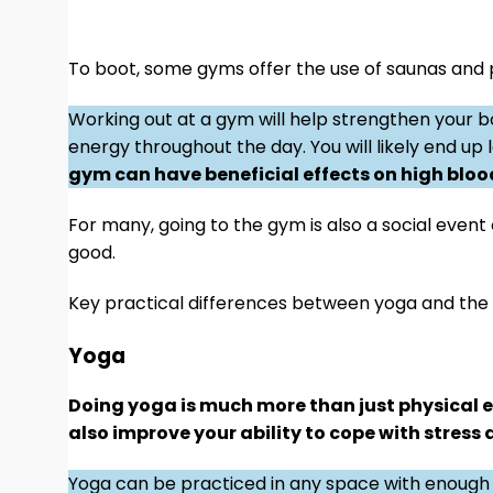
To boot, some gyms offer the use of saunas and 
Working out at a gym will help strengthen your b
energy throughout the day. You will likely end up
gym can have beneficial effects on high blood
For many, going to the gym is also a social event
good.
Key practical differences between yoga and th
Yoga
Doing yoga is much more than just physical ex
also improve your ability to cope with stress
Yoga can be practiced in any space with enough 