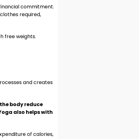
 financial commitment.
 clothes required,
h free weights.
processes and creates
s the body reduce
 Yoga also helps with
penditure of calories,