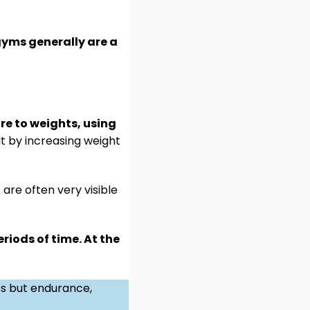
gyms generally are a
re to weights, using
ilt by increasing weight
are often very visible
riods of time. At the
ss but endurance,