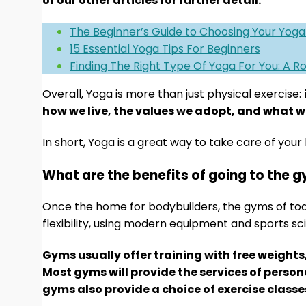
of our other articles for further detail:
The Beginner’s Guide to Choosing Your Yoga
15 Essential Yoga Tips For Beginners
Finding The Right Type Of Yoga For You: A 
Overall, Yoga is more than just physical exercise:
how we live, the values we adopt, and what we
In short, Yoga is a great way to take care of your 
What are the benefits of going to the 
Once the home for bodybuilders, the gyms of to
flexibility, using modern equipment and sports sc
Gyms usually offer training with free weights
Most gyms will provide the services of perso
gyms also provide a choice of exercise classe