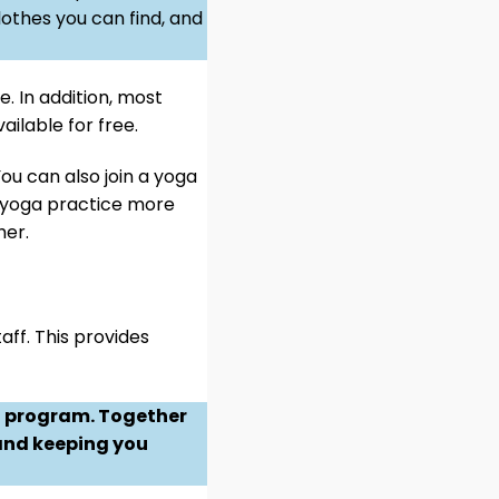
lothes you can find, and
e. In addition, most
ailable for free.
ou can also join a yoga
ur yoga practice more
her.
aff. This provides
ng program. Together
 and keeping you