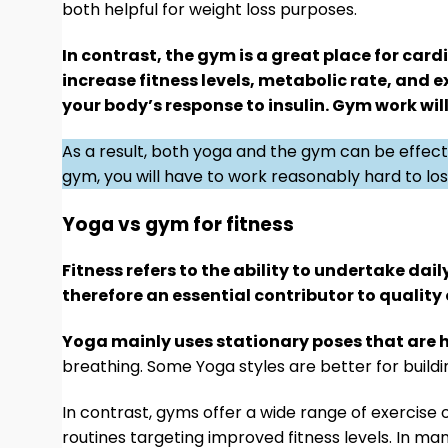
both helpful for weight loss purposes.
In contrast, the gym is a great place for card
increase fitness levels, metabolic rate, and e
your body’s response to insulin. Gym work wi
As a result, both yoga and the gym can be effecti
gym, you will have to work reasonably hard to lose
Yoga vs gym for fitness
Fitness refers to the ability to undertake dai
therefore an essential contributor to quality o
Yoga mainly uses stationary poses that are h
breathing. Some Yoga styles are better for build
In contrast, gyms offer a wide range of exercise 
routines targeting improved fitness levels. In m