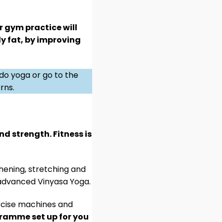
r gym practice will
ly fat, by improving
 do yoga or go to the
rns.
nd strength. Fitness is
hening, stretching and
r advanced Vinyasa Yoga.
xercise machines and
gramme set up for you