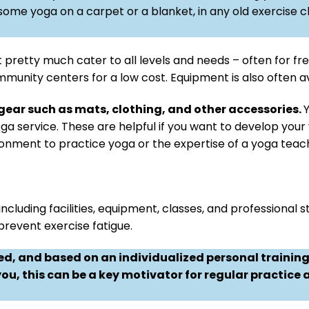
some yoga on a carpet or a blanket, in any old exercise c
t pretty much cater to all levels and needs – often for fre
mmunity centers for a low cost. Equipment is also often av
 gear such as mats, clothing, and other accessories.
Y
yoga service. These are helpful if you want to develop yo
ironment to practice yoga or the expertise of a yoga teac
cluding facilities, equipment, classes, and professional st
revent exercise fatigue.
ted, and based on an individualized personal traini
 you, this can be a key motivator for regular practice