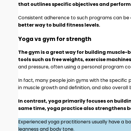
that outlines specific objectives and perfor
Consistent adherence to such programs can be di
better way to build fitness levels.
Yoga vs gym for strength
The gym is a great way for building muscle-ba
tools such as free weights, exercise machine
and pressure, often using a personal program c
In fact, many people join gyms with the specific 
in muscle growth and definition, and also overall
In contrast, yoga primarily focuses on buildi
same time, yoga practice also strengthens bal
Experienced yoga practitioners usually have a bo
leanness and body tone.