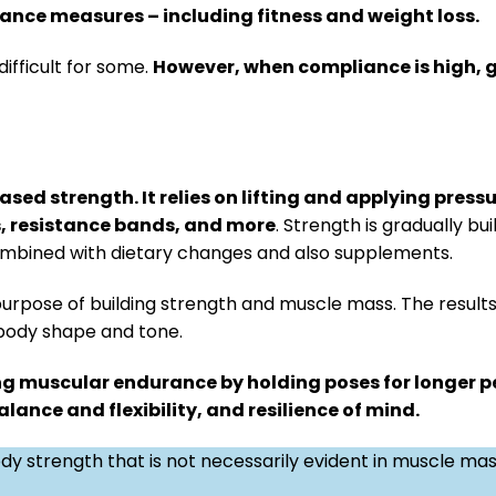
mance measures – including fitness and weight loss.
fficult for some.
However, when compliance is high, 
sed strength. It relies on lifting and applying pressu
s, resistance bands, and more
. Strength is gradually bu
ombined with dietary changes and also supplements.
purpose of building strength and muscle mass. The results 
 body shape and tone.
ng muscular endurance by holding poses for longer pe
ance and flexibility, and resilience of mind.
dy strength that is not necessarily evident in muscle ma