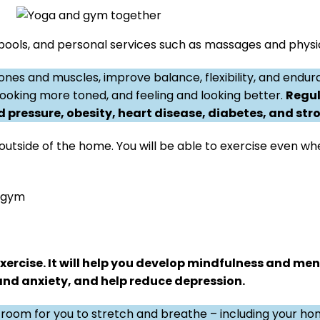
pools, and personal services such as massages and physic
ones and muscles, improve balance, flexibility, and endu
 looking more toned, and feeling and looking better.
Regul
 pressure, obesity, heart disease, diabetes, and stro
 outside of the home. You will be able to exercise even w
e gym
ercise. It will help you develop mindfulness and men
 and anxiety, and help reduce depression.
room for you to stretch and breathe – including your h