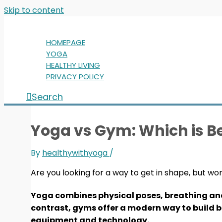
Skip to content
HOMEPAGE
YOGA
HEALTHY LIVING
PRIVACY POLICY
Search
Yoga vs Gym: Which is Be
By
healthywithyoga
/
Are you looking for a way to get in shape, but wo
Yoga combines physical poses, breathing and m
contrast, gyms offer a modern way to build 
equipment and technology.