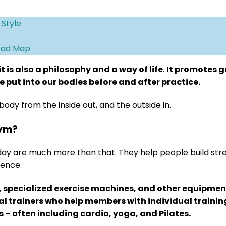
 Style
Road Map
it is also a philosophy and a way of life
.
It promotes g
 put into our bodies before and after practice.
body from the inside out, and the outside in.
gym?
day are much more than that. They help people build st
ience.
, specialized exercise machines, and other equipment
nal trainers who help members with individual train
s – often including cardio, yoga, and Pilates.