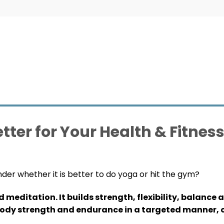
tter for Your Health & Fitnes
nder whether it is better to do yoga or hit the gym?
editation. It builds strength, flexibility, balance 
body strength and endurance in a targeted manner, o