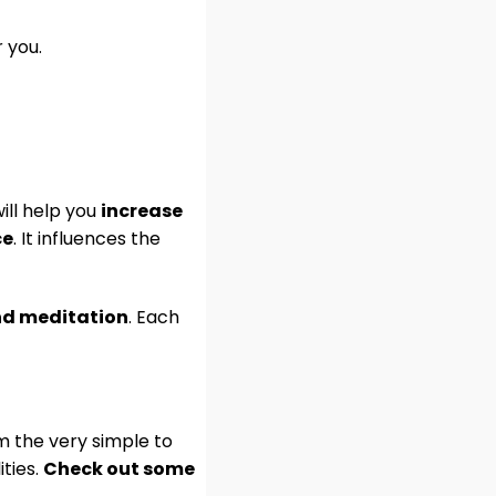
 you.
will help you
increase
ce
. It influences the
and meditation
. Each
m the very simple to
ities.
Check out some